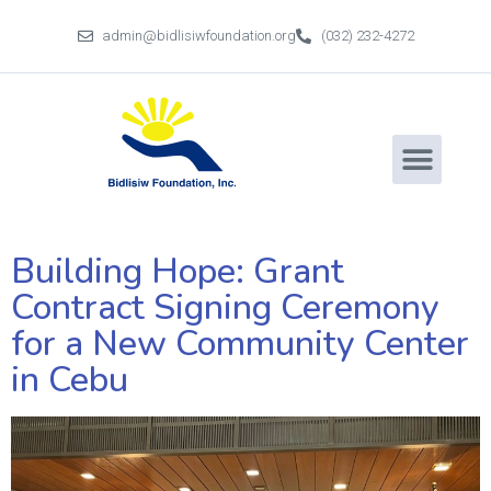
admin@bidlisiwfoundation.org
(032) 232-4272
Building Hope: Grant
Contract Signing Ceremony
for a New Community Center
in Cebu