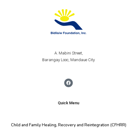
A. Mabini Street,
Barangay Looc, Mandaue City
Quick Menu
Child and Family Healing, Recovery and Reintegration (CFHRR)