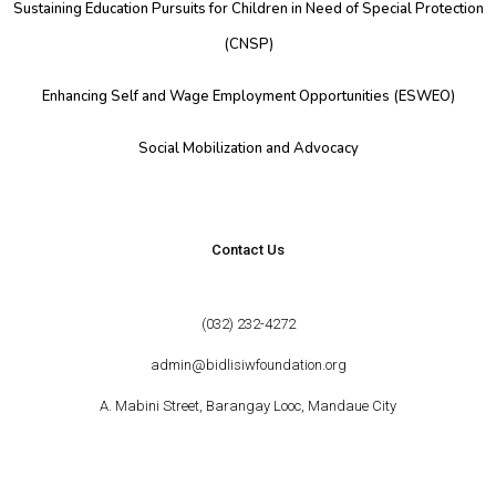
Sustaining Education Pursuits for Children in Need of Special Protection
(CNSP)
Enhancing Self and Wage Employment Opportunities (ESWEO)
Social Mobilization and Advocacy
Contact Us
(032) 232-4272
admin@bidlisiwfoundation.org
A. Mabini Street, Barangay Looc, Mandaue City