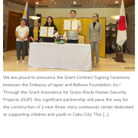
We are proud to announce the Grant Contract Signing Ceremony
between the Embassy of Japan and Bidlisiw Foundation, Inc.!
Through the Grant Assistance for Grass-Roots Human Security
Projects (GGP), this significant partnership will pave the way for
the construction of a new three-story community center dedicated
to supporting children and youth in Cebu City. This […]