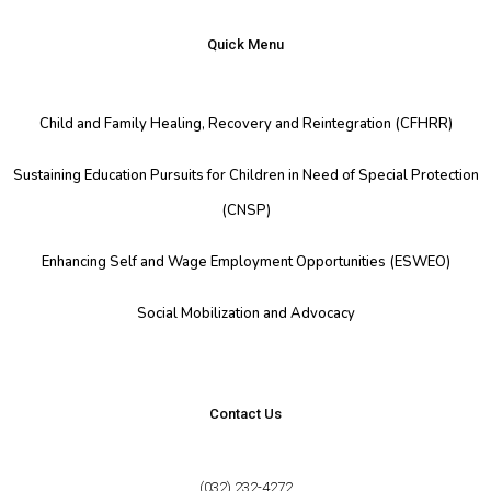
Quick Menu
Child and Family Healing, Recovery and Reintegration (CFHRR)
Sustaining Education Pursuits for Children in Need of Special Protection
(CNSP)
Enhancing Self and Wage Employment Opportunities (ESWEO)
Social Mobilization and Advocacy
Contact Us
(032) 232-4272