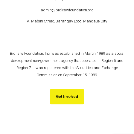
admin@bidlisiwfoundation.org
A. Mabini Street, Barangay Looc, Mandaue City
Bidlisiw Foundation, Inc. was established in March 1989 as a social
development non-government agency that operates in Region 6 and
Region 7. It was registered with the Securities and Exchange
Commission on September 15, 1989.
Get Involved