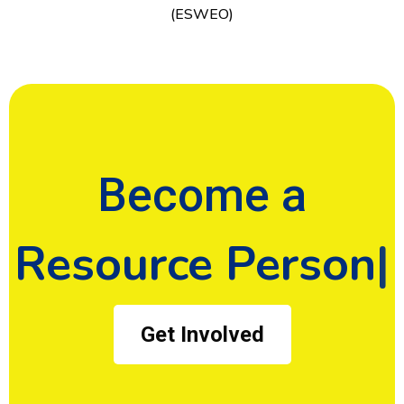
(ESWEO)
Become a
Donor
Get Involved