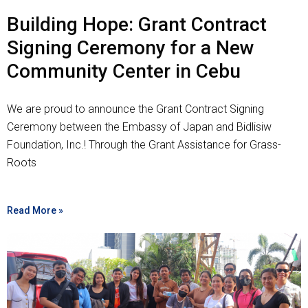
Building Hope: Grant Contract
Signing Ceremony for a New
Community Center in Cebu
We are proud to announce the Grant Contract Signing
Ceremony between the Embassy of Japan and Bidlisiw
Foundation, Inc.! Through the Grant Assistance for Grass-
Roots
Read More »