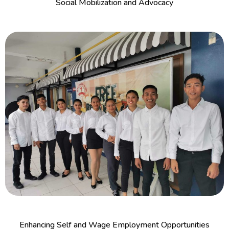
Social Mobilization and Advocacy
Enhancing Self and Wage Employment Opportunities