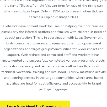
the name “Bidlisiw” an old Visayan term for rays of the rising sun
which symbolizes hope. Only in 1994 up to present when Bidlisiw
became a Filipino-managed NGO.
Bidlisiw’s development work focuses on helping the poor families,
particularly the informal settlers and families with children in need of
special protection. This is in coordination with Local Government
Units, concerned government agencies, other non-government
organizations and target groups/communities for wider impact and
support. With trained and committed staff and workers it has
implemented and successfully completed various programs/projects
on healing, recovery and reintegration as well as health, education,
technical-vocational training and livelihood. Bidlisiw maintains activity
and learning centers in the target communities where area-based
activities are held for cost-efficiency and accessibility to target
participants/groups.
Learn More About The Organization