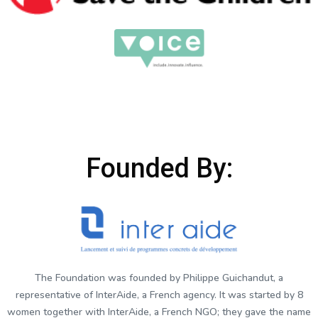
Founded By:
The Foundation was founded by Philippe Guichandut, a
representative of InterAide, a French agency. It was started by 8
women together with InterAide, a French NGO; they gave the name