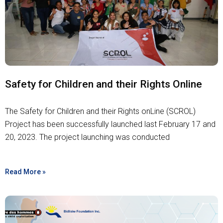
Safety for Children and their Rights Online
The Safety for Children and their Rights onLine (SCROL)
Project has been successfully launched last February 17 and
20, 2023. The project launching was conducted
Read More »