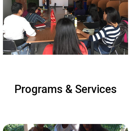
Programs & Services