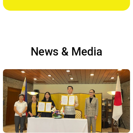
News & Media