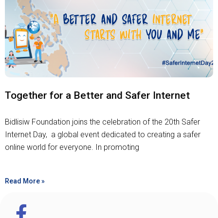
Together for a Better and Safer Internet
Bidlisiw Foundation joins the celebration of the 20th Safer
Internet Day, a global event dedicated to creating a safer
online world for everyone. In promoting
Read More »