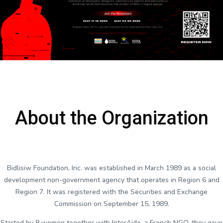
About the Organization
Bidlisiw Foundation, Inc. was established in March 1989 as a social
development non-government agency that operates in Region 6 and
Region 7. It was registered with the Securities and Exchange
Commission on September 15, 1989.
Started by 8 women together with InterAide, a French NGO, they gave