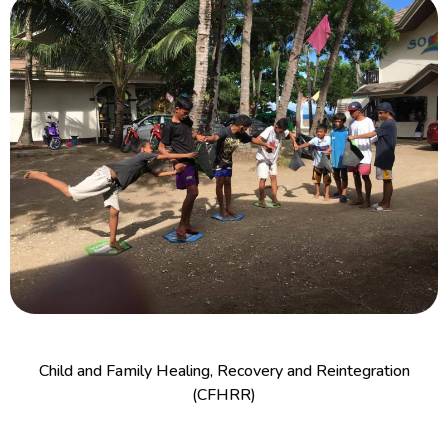
Child and Family Healing, Recovery and Reintegration
(CFHRR)