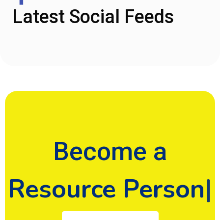
Latest Social Feeds
Become a
Donor