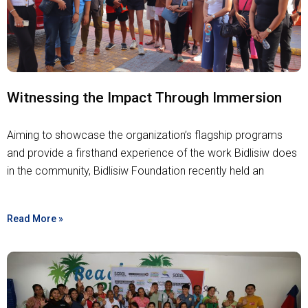
Witnessing the Impact Through Immersion
Aiming to showcase the organization’s flagship programs
and provide a firsthand experience of the work Bidlisiw does
in the community, Bidlisiw Foundation recently held an
Read More »