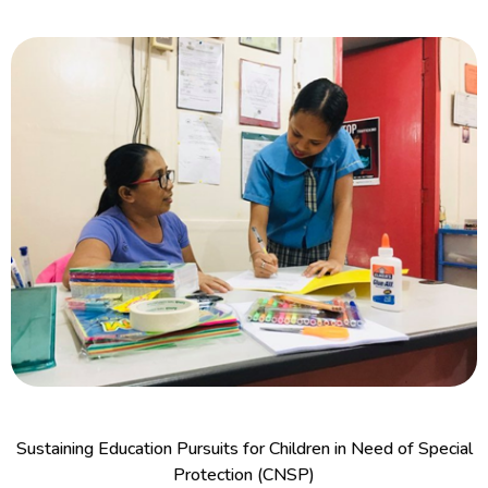
Sustaining Education Pursuits for Children in Need of Special
Protection (CNSP)