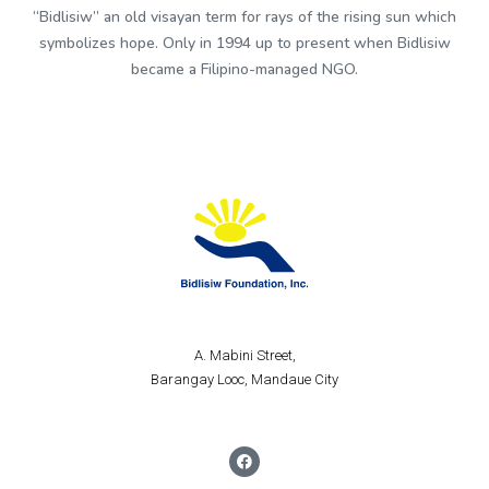
“Bidlisiw” an old visayan term for rays of the rising sun which
symbolizes hope. Only in 1994 up to present when Bidlisiw
became a Filipino-managed NGO.
A. Mabini Street,
Barangay Looc, Mandaue City