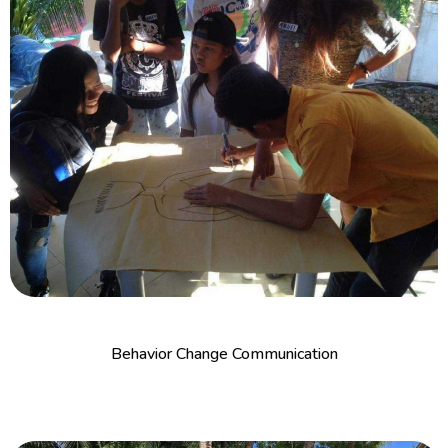
Behavior Change Communication