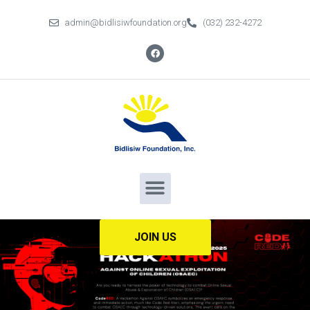
admin@bidlisiwfoundation.org
(032) 232-4272
JOIN US