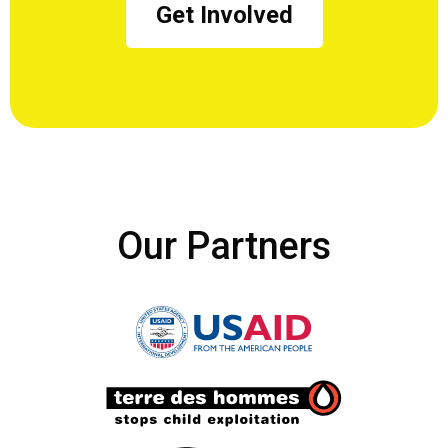
Get Involved
Our Partners